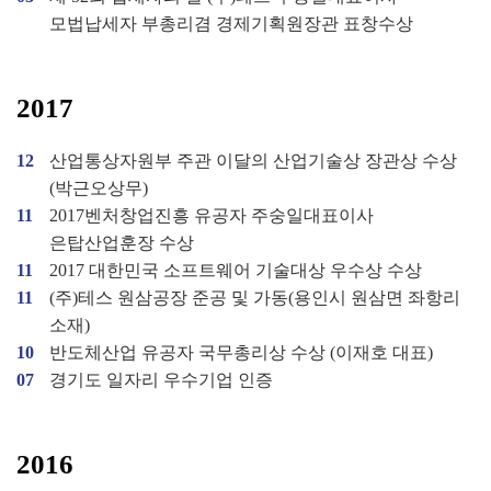
모법납세자 부총리겸 경제기획원장관 표창수상
2017
12
산업통상자원부 주관 이달의 산업기술상 장관상 수상
(박근오상무)
11
2017벤처창업진흥 유공자 주숭일대표이사
은탑산업훈장 수상
11
2017 대한민국 소프트웨어 기술대상 우수상 수상
11
(주)테스 원삼공장 준공 및 가동(용인시 원삼면 좌항리
소재)
10
반도체산업 유공자 국무총리상 수상 (이재호 대표)
07
경기도 일자리 우수기업 인증
2016