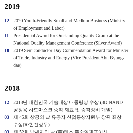
2019
12
2020 Youth-Friendly Small and Medium Business (Ministry
of Employment and Labor)
11
Presidential Award for Outstanding Quality Group at the
National Quality Management Conference (Silver Award)
10
2019 Semiconductor Day Commendation Award for Minister
of Trade, Industry and Energy (Vice President Ahn Byung-
dae)
2018
12
2018년 대한민국 기술대상 대통령상 수상 (3D NAND
공정용 하드마스크 증착 재료 및 증착장비 개발)
03
제 45회 상공의 날 유공자 산업통상자원부 장관 표창
수상(하현진상무)
03
제 52회 납세자의 날 (주)테스 주숭일대표이사