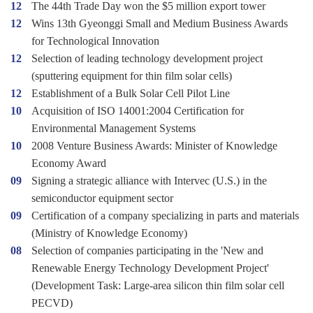
12
The 44th Trade Day won the $5 million export tower
12
Wins 13th Gyeonggi Small and Medium Business Awards
for Technological Innovation
12
Selection of leading technology development project
(sputtering equipment for thin film solar cells)
12
Establishment of a Bulk Solar Cell Pilot Line
10
Acquisition of ISO 14001:2004 Certification for
Environmental Management Systems
10
2008 Venture Business Awards: Minister of Knowledge
Economy Award
09
Signing a strategic alliance with Intervec (U.S.) in the
semiconductor equipment sector
09
Certification of a company specializing in parts and materials
(Ministry of Knowledge Economy)
08
Selection of companies participating in the 'New and
Renewable Energy Technology Development Project'
(Development Task: Large-area silicon thin film solar cell
PECVD)