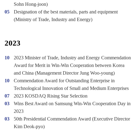
Sohn Hong-joon)
05
Designation of the best materials, parts and equipment
(Ministry of Trade, Industry and Energy)
2023
10
2023 Minister of Trade, Industry and Energy Commendation
Award for Merit in Win-Win Cooperation between Korea
and China (Management Director Jung Woo-young)
10
Commendation Award for Outstanding Enterprise in
Technological Innovation of Small and Medium Enterprises
07
2023 KOSDAQ Rising Star Selection
03
Wins Best Award on Samsung Win-Win Cooperation Day in
2023
03
50th Presidential Commendation Award (Executive Director
Kim Deok-pyo)