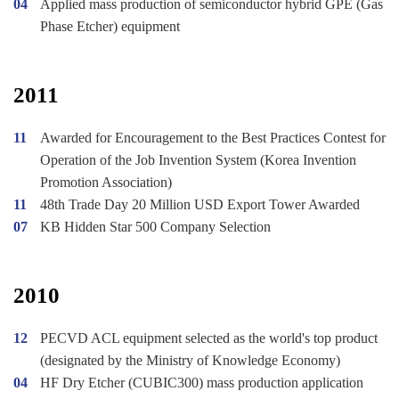
04
Applied mass production of semiconductor hybrid GPE (Gas
Phase Etcher) equipment
2011
11
Awarded for Encouragement to the Best Practices Contest for
Operation of the Job Invention System (Korea Invention
Promotion Association)
11
48th Trade Day 20 Million USD Export Tower Awarded
07
KB Hidden Star 500 Company Selection
2010
12
PECVD ACL equipment selected as the world's top product
(designated by the Ministry of Knowledge Economy)
04
HF Dry Etcher (CUBIC300) mass production application