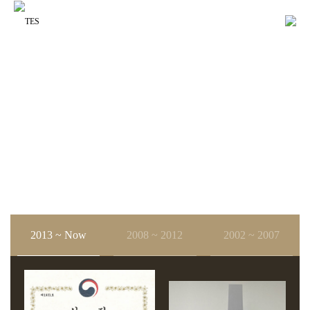
About us
History
About us
History
2013 ~ Now
2008 ~ 2012
2002 ~ 2007
2012.09
2007.11
취업하고 싶은 500대 강소기업 선정(중소기업청)
제37회 한국정밀산업기술대회 동탑산업훈장 수상