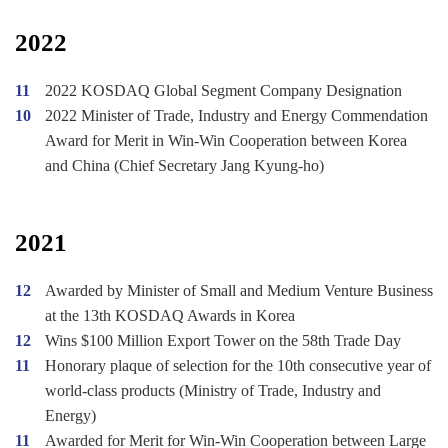
2022
11
2022 KOSDAQ Global Segment Company Designation
10
2022 Minister of Trade, Industry and Energy Commendation
Award for Merit in Win-Win Cooperation between Korea
and China (Chief Secretary Jang Kyung-ho)
2021
12
Awarded by Minister of Small and Medium Venture Business
at the 13th KOSDAQ Awards in Korea
12
Wins $100 Million Export Tower on the 58th Trade Day
11
Honorary plaque of selection for the 10th consecutive year of
world-class products (Ministry of Trade, Industry and
Energy)
11
Awarded for Merit for Win-Win Cooperation between Large