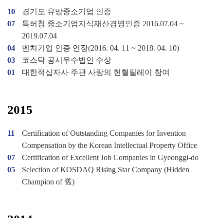
10
경기도 유망중소기업 인증
07
특허청 중소기업지식재산경영인증 2016.07.04 ~
2019.07.04
04
벤처기업 인증 연장(2016. 04. 11 ~ 2018. 04. 10)
03
코스닥 공시우수법인 수상
01
대한적십자사 주관 사랑의 헌혈릴레이 참여
2015
11
Certification of Outstanding Companies for Invention
Compensation by the Korean Intellectual Property Office
07
Certification of Excellent Job Companies in Gyeonggi-do
05
Selection of KOSDAQ Rising Star Company (Hidden
Champion of 舊)