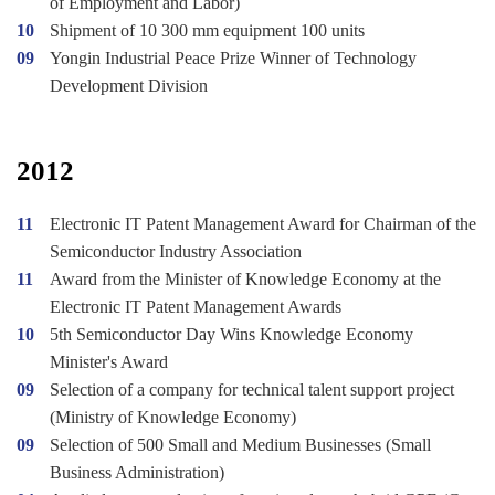
of Employment and Labor)
10
Shipment of 10 300 mm equipment 100 units
09
Yongin Industrial Peace Prize Winner of Technology
Development Division
2012
11
Electronic IT Patent Management Award for Chairman of the
Semiconductor Industry Association
11
Award from the Minister of Knowledge Economy at the
Electronic IT Patent Management Awards
10
5th Semiconductor Day Wins Knowledge Economy
Minister's Award
09
Selection of a company for technical talent support project
(Ministry of Knowledge Economy)
09
Selection of 500 Small and Medium Businesses (Small
Business Administration)