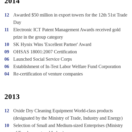
2014
12
Awarded $50 million in export towers for the 12th 51st Trade
Day
11
Electronic ICT Patent Management Awards received gold
prize in the group category
10
SK Hynix Wins 'Excellent Partner' Award
09
OHSAS 18001:2007 Certification
06
Launched Social Service Corps
06
Establishment of In-Test Labor Welfare Fund Corporation
04
Re-certification of venture companies
2013
12
Oxide Dry Cleaning Equipment World-class products
(designated by the Ministry of Trade, Industry and Energy)
10
Selection of Small and Medium-sized Enterprises (Ministry