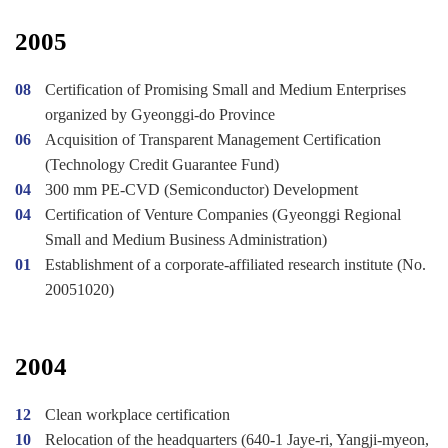
2005
08
Certification of Promising Small and Medium Enterprises
organized by Gyeonggi-do Province
06
Acquisition of Transparent Management Certification
(Technology Credit Guarantee Fund)
04
300 mm PE-CVD (Semiconductor) Development
04
Certification of Venture Companies (Gyeonggi Regional
Small and Medium Business Administration)
01
Establishment of a corporate-affiliated research institute (No.
20051020)
2004
12
Clean workplace certification
10
Relocation of the headquarters (640-1 Jaye-ri, Yangji-myeon,