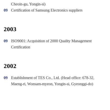
Cheoin-gu, Yongin-si)
09
Certification of Samsung Electronics suppliers
2003
09
ISO9001: Acquisition of 2000 Quality Management
Certification
2002
09
Establishment of TES Co., Ltd. (Head office: 678-32,
Maeng-ri, Wonsam-myeon, Yongin-si, Gyeonggi-do)