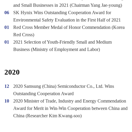
and Small Businesses in 2021 (Chairman Yang Jae-young)
06
SK Hynix Wins Outstanding Cooperation Award for
Environmental Safety Evaluation in the First Half of 2021
01
Red Cross Member Medal of Honor Commendation (Korea
Red Cross)
01
2021 Selection of Youth-Friendly Small and Medium
Business (Ministry of Employment and Labor)
2020
12
2020 Samsung (China) Semiconductor Co., Ltd. Wins
Outstanding Cooperation Award
10
2020 Minister of Trade, Industry and Energy Commendation
Award for Merit in Win-Win Cooperation between China and
China (Researcher Kim Kwang-soo)