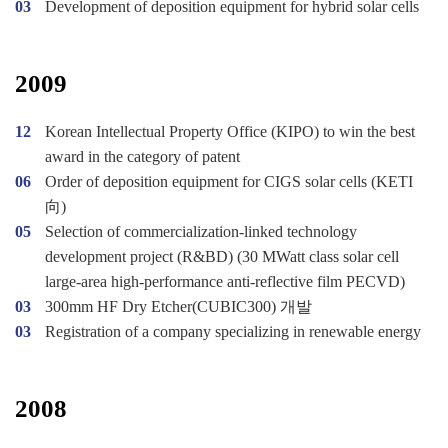
03
Development of deposition equipment for hybrid solar cells
2009
12
Korean Intellectual Property Office (KIPO) to win the best
award in the category of patent
06
Order of deposition equipment for CIGS solar cells (KETI
向)
05
Selection of commercialization-linked technology
development project (R&BD) (30 MWatt class solar cell
large-area high-performance anti-reflective film PECVD)
03
300mm HF Dry Etcher(CUBIC300) 개발
03
Registration of a company specializing in renewable energy
2008