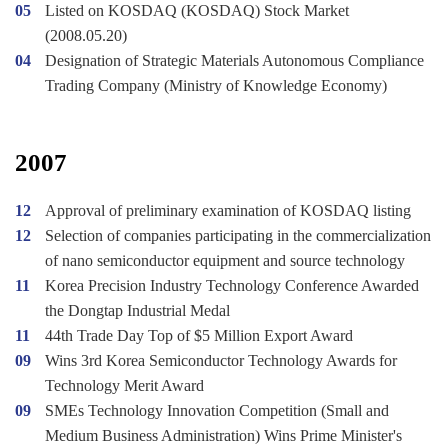
05
Listed on KOSDAQ (KOSDAQ) Stock Market
(2008.05.20)
04
Designation of Strategic Materials Autonomous Compliance
Trading Company (Ministry of Knowledge Economy)
2007
12
Approval of preliminary examination of KOSDAQ listing
12
Selection of companies participating in the commercialization
of nano semiconductor equipment and source technology
11
Korea Precision Industry Technology Conference Awarded
the Dongtap Industrial Medal
11
44th Trade Day Top of $5 Million Export Award
09
Wins 3rd Korea Semiconductor Technology Awards for
Technology Merit Award
09
SMEs Technology Innovation Competition (Small and
Medium Business Administration) Wins Prime Minister's