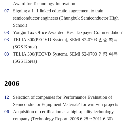
Award for Technology Innovation
07
Signing a 1+1 linked education agreement to train
semiconductor engineers (Chungbuk Semiconductor High
School)
03
Yongin Tax Office Awarded 'Best Taxpayer Commendation'
03
TELIA 300(PECVD System), SEMI S2-0703 인증 획득
(SGS Korea)
03
TELIA 300(PECVD System), SEMI S2-0703 인증 획득
(SGS Korea)
2006
12
Selection of companies for 'Performance Evaluation of
Semiconductor Equipment Materials' for win-win projects
06
Acquisition of certification as a high-quality technology
company (Technology Report, 2006.6.28 ~ 2011.6.30)