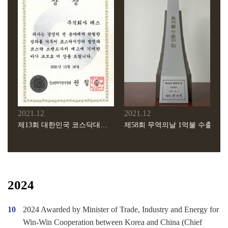
2008.10
2005.08
PECVD ACL장비 세계일류상품 선정(지식경제부 지정)
경기도 주관 유망중소기업 인증 획득
2007.11
2004.10
제37회 한국정밀산업기술대회 동탑산업훈장 수상
본사이전(용인시 처인구 양지면 제일리 640-1)
2021.12
2021.12
제13회 대한민국 코스닥대상 중소벤처기업부 장관상 수상
제58회 무역의날 1억불 수출탑 수상
2024
10
2024 Awarded by Minister of Trade, Industry and Energy for
Win-Win Cooperation between Korea and China (Chief